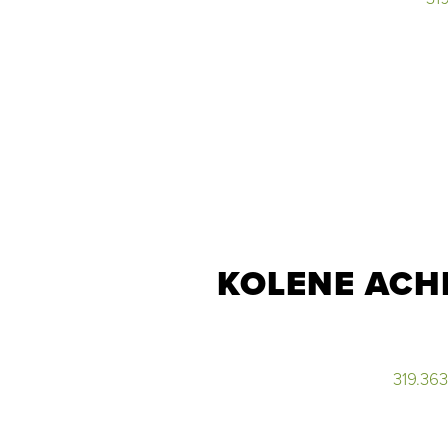
KOLENE ACH
319.36