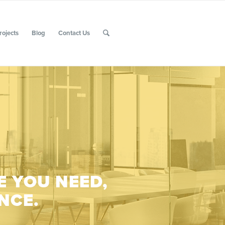
rojects
Blog
Contact Us
E YOU NEED,
NCE.