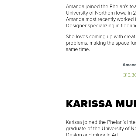
Amanda joined the Phelan’s tea
University of Northern Iowa in 2
Amanda most recently worked in 
Designer specializing in floorin
She loves coming up with creativ
problems, making the space func
same time.
Amand
319.3
KARISSA MU
Karissa joined the Phelan’s Inte
graduate of the University of No
Design and minor in Art.