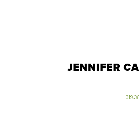
JENNIFER C
319.3