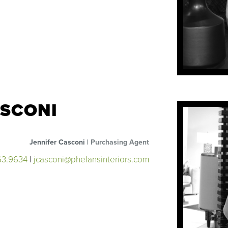
ASCONI
Jennifer Casconi |
Purchasing Agent
63.9634
|
jcasconi@phelansinteriors.com