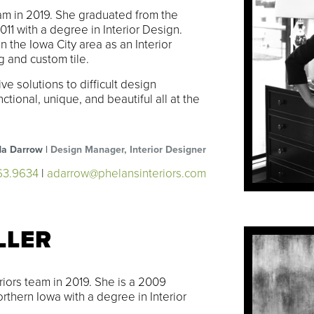
m in 2019. She graduated from the
011 with a degree in Interior Design.
the Iowa City area as an Interior
g and custom tile.
e solutions to difficult design
tional, unique, and beautiful all at the
a Darrow |
Design Manager, Interior Designer
63.9634
|
adarrow@phelansinteriors.com
LLER
riors team in 2019. She is a 2009
rthern Iowa with a degree in Interior