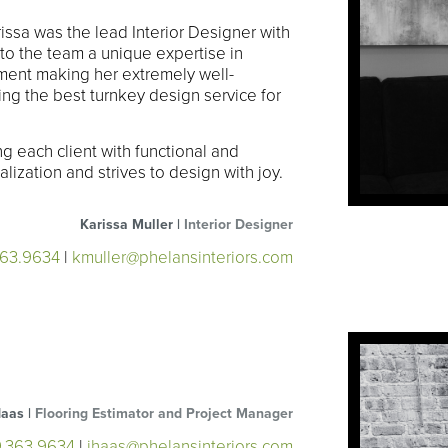
rissa was the lead Interior Designer with
to the team a unique expertise in
ent making her extremely well-
ng the best turnkey design service for
ng each client with functional and
lization and strives to design with joy.
Karissa Muller |
Interior Designer
363.9634
|
kmuller@phelansinteriors.com
Haas |
Flooring Estimator and Project Manager
9.363.9634
|
jhaas@phelansinteriors.com