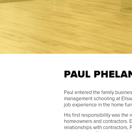
PAUL PHELA
Paul entered the family business
management schooling at Ellsw
job experience in the home furn
His first responsibility was the 
homeowners and contractors. E
relationships with contractors,