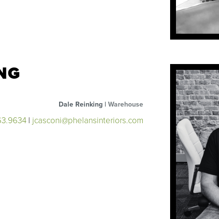
NG
Dale Reinking |
Warehouse
63.9634
|
jcasconi@phelansinteriors.com