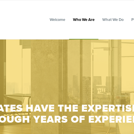
Welcome
Who We Are
What We Do
P
TES HAVE THE EXPERTIS
OUGH YEARS OF EXPERIE