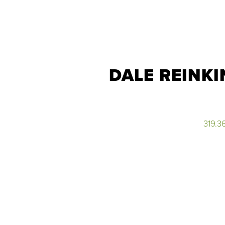
DALE REINKI
319.3