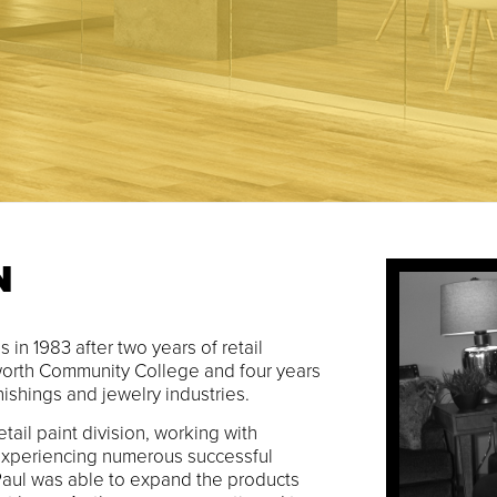
N
 in 1983 after two years of retail
orth Community College and four years
ishings and jewelry industries.
retail paint division, working with
xperiencing numerous successful
 Paul was able to expand the products