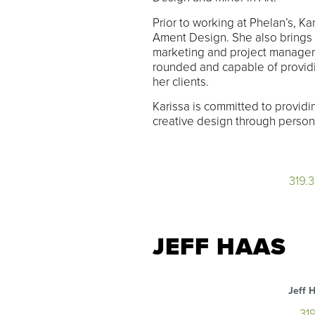
Prior to working at Phelan’s, Ka
Ament Design. She also brings 
marketing and project managem
rounded and capable of providi
her clients.
Karissa is committed to providi
creative design through persona
319.
JEFF HAAS
Jeff 
31