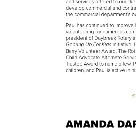
and services offered to our cl
develop commercial and contract
the commercial department’s b
Paul has continued to improve 
volunteering for numerous comm
president of Daybreak Rotary an
Gearing Up For Kids
initiative.
Barry Volunteer Award, The Rot
Child Advocate Alternate Serv
Trustee Award to name a few. P
children, and Paul is active in 
3
AMANDA DA