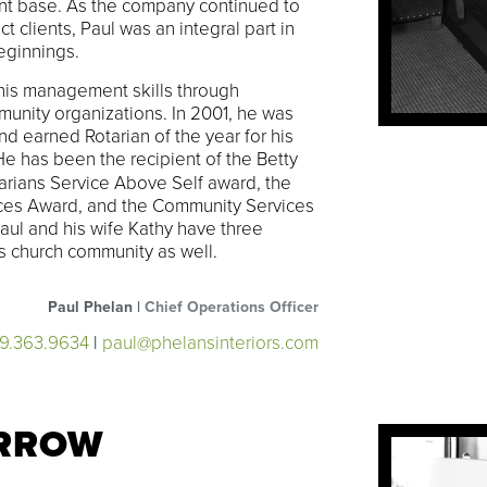
ient base. As the company continued to
 clients, Paul was an integral part in
eginnings.
his management skills through
unity organizations. In 2001, he was
d earned Rotarian of the year for his
 He has been the recipient of the Betty
arians Service Above Self award, the
ices Award, and the Community Services
aul and his wife Kathy have three
his church community as well.
Paul Phelan |
Chief Operations Officer
19.363.9634
|
paul@phelansinteriors.com
RROW