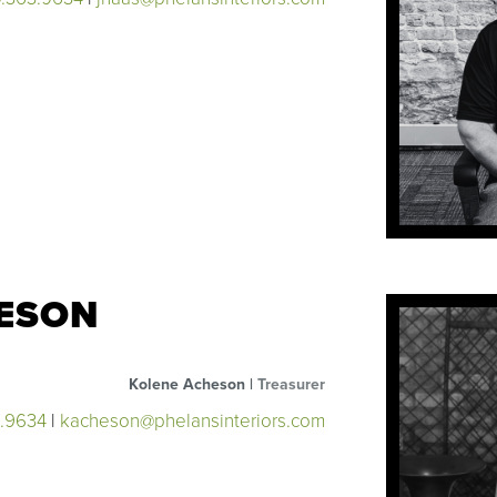
ESON
Kolene Acheson |
Treasurer
3.9634
|
kacheson@phelansinteriors.com