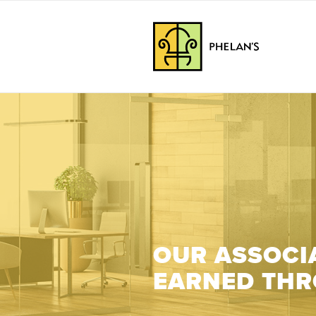
OUR ASSOCIA
EARNED THR