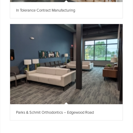
In Tolerance Contract Manufacturing
Parks & Schmit Orthodontics – Edgewood Road