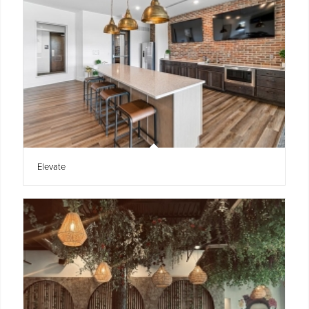
Elevate