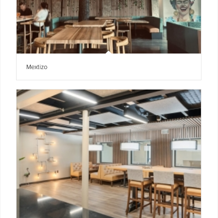
Mextizo