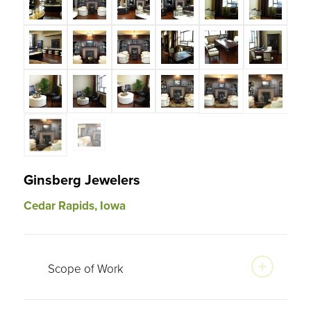
Ginsberg Jewelers
Cedar Rapids, Iowa
Scope of Work