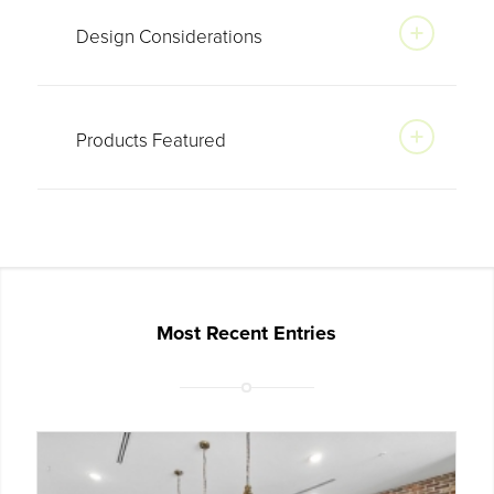
Design Considerations
Products Featured
Most Recent Entries